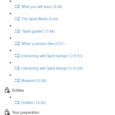
What you will learn (3:46)
The Spirit World (5:04)
"Spirit guides" (7:48)
When a person dies (3:21)
Interacting with Spirit beings 1 (15:51)
Interacting with Spirit beings 2 (10:25)
Blueprint (2:26)
Entities
Entities (13:30)
Your preparation