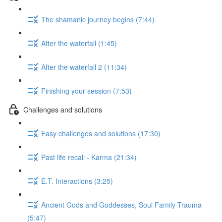
The shamanic journey begins (7:44)
After the waterfall (1:45)
After the waterfall 2 (11:34)
Finishing your session (7:53)
Challenges and solutions
Easy challenges and solutions (17:30)
Past life recall - Karma (21:34)
E.T. Interactions (3:25)
Ancient Gods and Goddesses, Soul Family Trauma
(5:47)