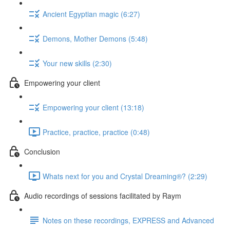
Ancient Egyptian magic (6:27)
Demons, Mother Demons (5:48)
Your new skills (2:30)
Empowering your client
Empowering your client (13:18)
Practice, practice, practice (0:48)
Conclusion
Whats next for you and Crystal Dreaming®? (2:29)
Audio recordings of sessions facilitated by Raym
Notes on these recordings, EXPRESS and Advanced