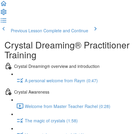
Previous Lesson
Complete and Continue
Crystal Dreaming® Practitioner
Training
Crystal Dreaming® overview and introduction
A personal welcome from Raym (0:47)
Crystal Awareness
Welcome from Master Teacher Rachel (0:28)
The magic of crystals (1:58)