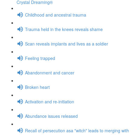
Crystal Dreaming®
Childhood and ancestral trauma
Trauma held in the knees reveals shame
Scan reveals implants and lives as a soldier
Feeling trapped
Abandonment and cancer
Broken heart
Activation and re-initiation
Abundance issues released
Recall of persecution asa "witch" leads to merging with