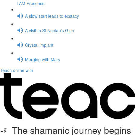
I AM Presence
A slow start leads to ecstacy
A visit to St Nectan's Glen
Crystal implant
Merging with Mary
Teach online with
The shamanic journey begins