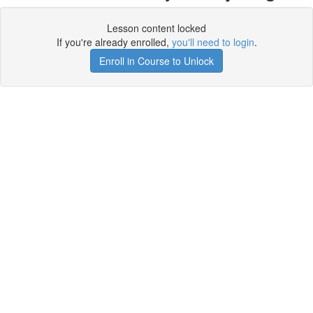
Lesson content locked
If you're already enrolled,
you'll need to login
.
Enroll in Course to Unlock