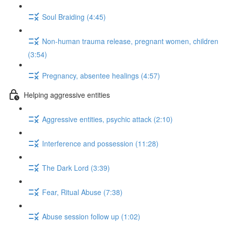
Soul Braiding (4:45)
Non-human trauma release, pregnant women, children
(3:54)
Pregnancy, absentee healings (4:57)
Helping aggressive entities
Aggressive entities, psychic attack (2:10)
Interference and possession (11:28)
The Dark Lord (3:39)
Fear, Ritual Abuse (7:38)
Abuse session follow up (1:02)