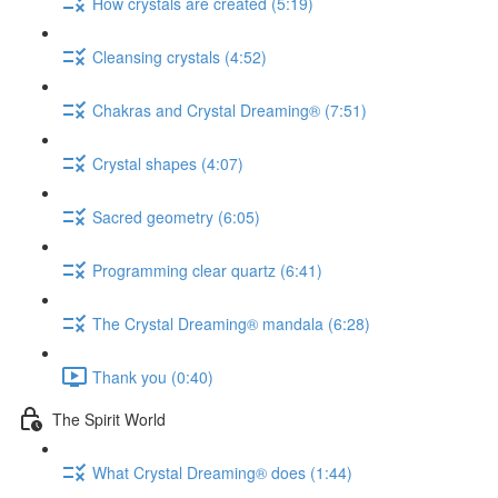
How crystals are created (5:19)
Cleansing crystals (4:52)
Chakras and Crystal Dreaming® (7:51)
Crystal shapes (4:07)
Sacred geometry (6:05)
Programming clear quartz (6:41)
The Crystal Dreaming® mandala (6:28)
Thank you (0:40)
The Spirit World
What Crystal Dreaming® does (1:44)