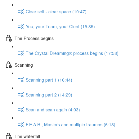
Clear self - clear space (10:47)
You, your Team, your Cient (15:35)
The Process begins
The Crystal Dreaming® process begins (17:58)
Scanning
Scanning part 1 (16:44)
Scanning part 2 (14:29)
Scan and scan again (4:03)
F.E.A.R., Masters and multiple traumas (6:13)
The waterfall