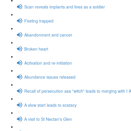
Scan reveals implants and lives as a soldier
Feeling trapped
Abandonment and cancer
Broken heart
Activation and re-initiation
Abundance issues released
Recall of persecution asa "witch" leads to merging with 
A slow start leads to ecstacy
A visit to St Nectan's Glen