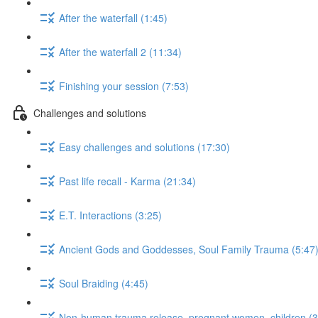
After the waterfall (1:45)
After the waterfall 2 (11:34)
Finishing your session (7:53)
Challenges and solutions
Easy challenges and solutions (17:30)
Past life recall - Karma (21:34)
E.T. Interactions (3:25)
Ancient Gods and Goddesses, Soul Family Trauma (5:47
Soul Braiding (4:45)
Non-human trauma release, pregnant women, children (3