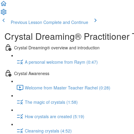
Previous Lesson
Complete and Continue
Crystal Dreaming® Practitioner 
Crystal Dreaming® overview and introduction
A personal welcome from Raym (0:47)
Crystal Awareness
Welcome from Master Teacher Rachel (0:28)
The magic of crystals (1:58)
How crystals are created (5:19)
Cleansing crystals (4:52)