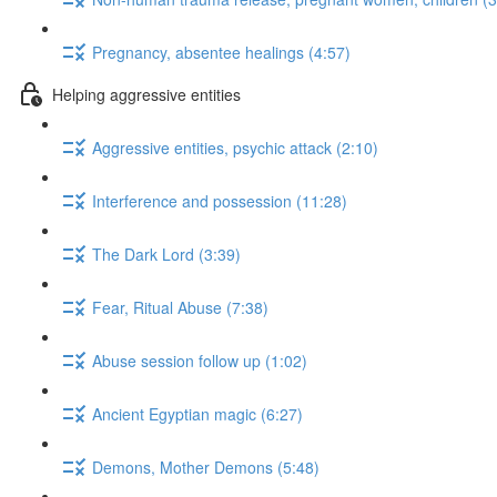
Pregnancy, absentee healings (4:57)
Helping aggressive entities
Aggressive entities, psychic attack (2:10)
Interference and possession (11:28)
The Dark Lord (3:39)
Fear, Ritual Abuse (7:38)
Abuse session follow up (1:02)
Ancient Egyptian magic (6:27)
Demons, Mother Demons (5:48)