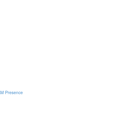
I AM Presence