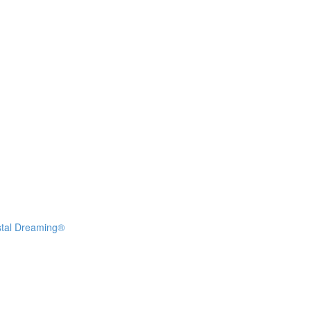
stal Dreaming®