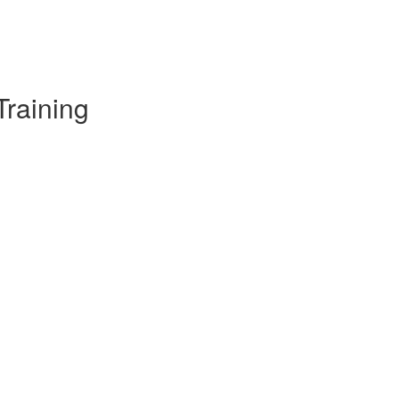
Training