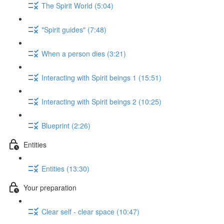
The Spirit World (5:04)
"Spirit guides" (7:48)
When a person dies (3:21)
Interacting with Spirit beings 1 (15:51)
Interacting with Spirit beings 2 (10:25)
Blueprint (2:26)
Entities
Entities (13:30)
Your preparation
Clear self - clear space (10:47)