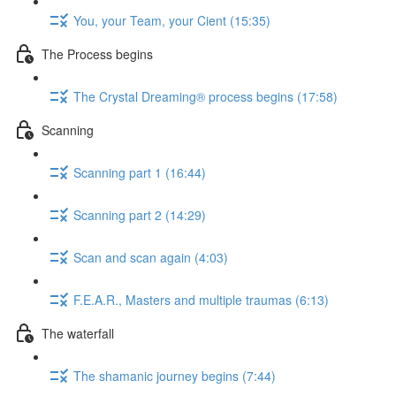
You, your Team, your Cient (15:35)
The Process begins
The Crystal Dreaming® process begins (17:58)
Scanning
Scanning part 1 (16:44)
Scanning part 2 (14:29)
Scan and scan again (4:03)
F.E.A.R., Masters and multiple traumas (6:13)
The waterfall
The shamanic journey begins (7:44)