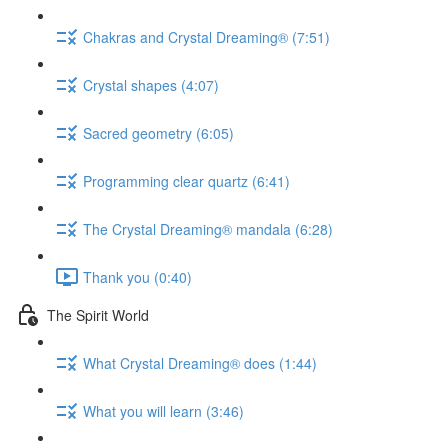
Chakras and Crystal Dreaming® (7:51)
Crystal shapes (4:07)
Sacred geometry (6:05)
Programming clear quartz (6:41)
The Crystal Dreaming® mandala (6:28)
Thank you (0:40)
The Spirit World
What Crystal Dreaming® does (1:44)
What you will learn (3:46)