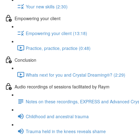
Your new skills (2:30)
Empowering your client
Empowering your client (13:18)
Practice, practice, practice (0:48)
Conclusion
Whats next for you and Crystal Dreaming®? (2:29)
Audio recordings of sessions facilitated by Raym
Notes on these recordings, EXPRESS and Advanced Cry
Childhood and ancestral trauma
Trauma held in the knees reveals shame