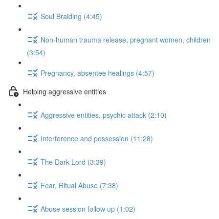
Soul Braiding (4:45)
Non-human trauma release, pregnant women, children
(3:54)
Pregnancy, absentee healings (4:57)
Helping aggressive entities
Aggressive entities, psychic attack (2:10)
Interference and possession (11:28)
The Dark Lord (3:39)
Fear, Ritual Abuse (7:38)
Abuse session follow up (1:02)