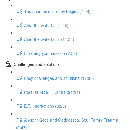
The shamanic journey begins (7:44)
After the waterfall (1:45)
After the waterfall 2 (11:34)
Finishing your session (7:53)
Challenges and solutions
Easy challenges and solutions (17:30)
Past life recall - Karma (21:34)
E.T. Interactions (3:25)
Ancient Gods and Goddesses, Soul Family Trauma
(5:47)