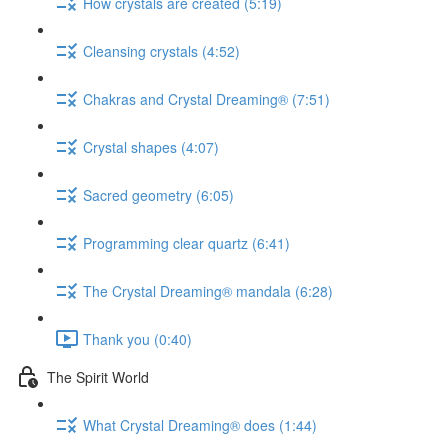
How crystals are created (5:19)
Cleansing crystals (4:52)
Chakras and Crystal Dreaming® (7:51)
Crystal shapes (4:07)
Sacred geometry (6:05)
Programming clear quartz (6:41)
The Crystal Dreaming® mandala (6:28)
Thank you (0:40)
The Spirit World
What Crystal Dreaming® does (1:44)