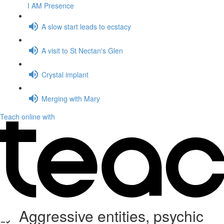
I AM Presence
A slow start leads to ecstacy
A visit to St Nectan's Glen
Crystal implant
Merging with Mary
Teach online with
Aggressive entities, psychic