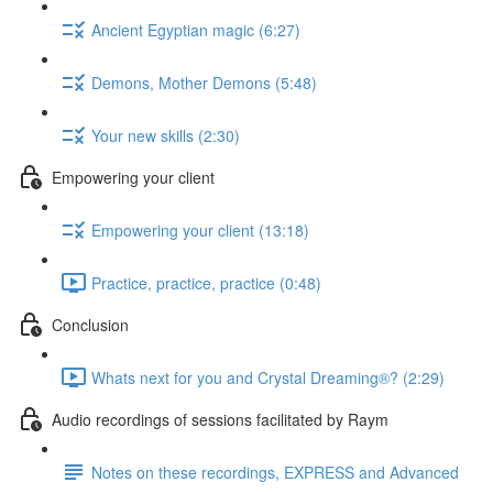
Ancient Egyptian magic (6:27)
Demons, Mother Demons (5:48)
Your new skills (2:30)
Empowering your client
Empowering your client (13:18)
Practice, practice, practice (0:48)
Conclusion
Whats next for you and Crystal Dreaming®? (2:29)
Audio recordings of sessions facilitated by Raym
Notes on these recordings, EXPRESS and Advanced