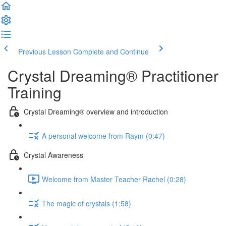
Previous Lesson
Complete and Continue
Crystal Dreaming® Practitioner
Training
Crystal Dreaming® overview and introduction
A personal welcome from Raym (0:47)
Crystal Awareness
Welcome from Master Teacher Rachel (0:28)
The magic of crystals (1:58)