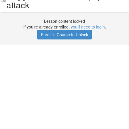
attack
Lesson content locked
If you're already enrolled,
you'll need to login
.
Enroll in Course to Unlock