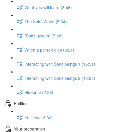
What you will learn (3:46)
The Spirit World (5:04)
"Spirit guides" (7:48)
When a person dies (3:21)
Interacting with Spirit beings 1 (15:51)
Interacting with Spirit beings 2 (10:25)
Blueprint (2:26)
Entities
Entities (13:30)
Your preparation