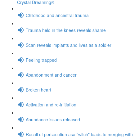
Crystal Dreaming®
Childhood and ancestral trauma
Trauma held in the knees reveals shame
Scan reveals implants and lives as a soldier
Feeling trapped
Abandonment and cancer
Broken heart
Activation and re-initiation
Abundance issues released
Recall of persecution asa "witch" leads to merging with