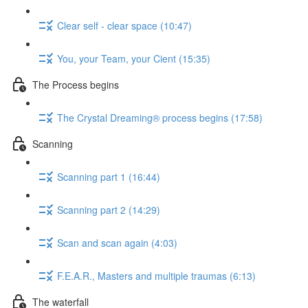
Clear self - clear space (10:47)
You, your Team, your Cient (15:35)
The Process begins
The Crystal Dreaming® process begins (17:58)
Scanning
Scanning part 1 (16:44)
Scanning part 2 (14:29)
Scan and scan again (4:03)
F.E.A.R., Masters and multiple traumas (6:13)
The waterfall