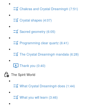
Chakras and Crystal Dreaming® (7:51)
Crystal shapes (4:07)
Sacred geometry (6:05)
Programming clear quartz (6:41)
The Crystal Dreaming® mandala (6:28)
Thank you (0:40)
The Spirit World
What Crystal Dreaming® does (1:44)
What you will learn (3:46)