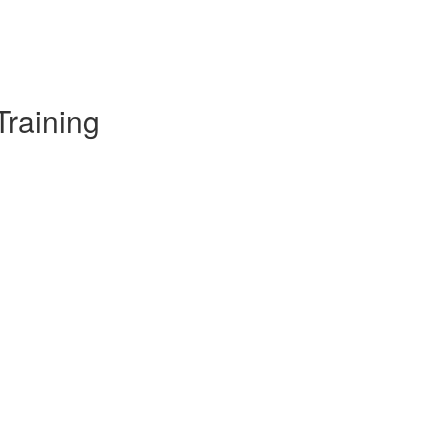
Training