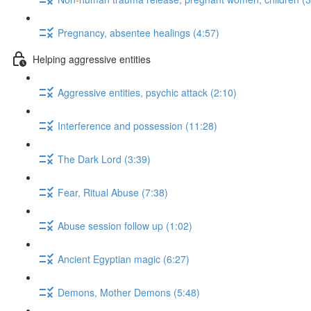
Pregnancy, absentee healings (4:57)
Helping aggressive entities
Aggressive entities, psychic attack (2:10)
Interference and possession (11:28)
The Dark Lord (3:39)
Fear, Ritual Abuse (7:38)
Abuse session follow up (1:02)
Ancient Egyptian magic (6:27)
Demons, Mother Demons (5:48)