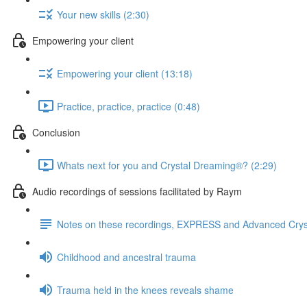
Your new skills (2:30)
Empowering your client
Empowering your client (13:18)
Practice, practice, practice (0:48)
Conclusion
Whats next for you and Crystal Dreaming®? (2:29)
Audio recordings of sessions facilitated by Raym
Notes on these recordings, EXPRESS and Advanced Cry
Childhood and ancestral trauma
Trauma held in the knees reveals shame