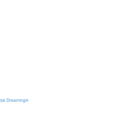
stal Dreaming®