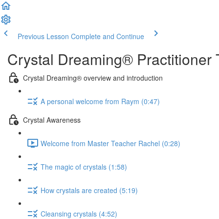
Previous Lesson
Complete and Continue
Crystal Dreaming® Practitioner 
Crystal Dreaming® overview and introduction
A personal welcome from Raym (0:47)
Crystal Awareness
Welcome from Master Teacher Rachel (0:28)
The magic of crystals (1:58)
How crystals are created (5:19)
Cleansing crystals (4:52)