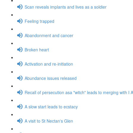
Scan reveals implants and lives as a soldier
Feeling trapped
Abandonment and cancer
Broken heart
Activation and re-initiation
Abundance issues released
Recall of persecution asa "witch" leads to merging with 
A slow start leads to ecstacy
A visit to St Nectan's Glen