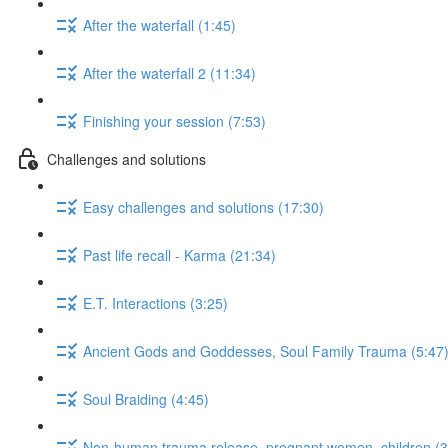
After the waterfall (1:45)
After the waterfall 2 (11:34)
Finishing your session (7:53)
Challenges and solutions
Easy challenges and solutions (17:30)
Past life recall - Karma (21:34)
E.T. Interactions (3:25)
Ancient Gods and Goddesses, Soul Family Trauma (5:47
Soul Braiding (4:45)
Non-human trauma release, pregnant women, children (3