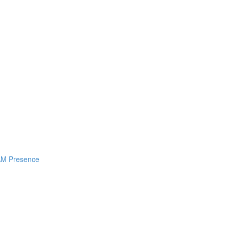
I AM Presence