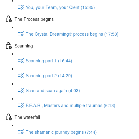
You, your Team, your Cient (15:35)
The Process begins
The Crystal Dreaming® process begins (17:58)
Scanning
Scanning part 1 (16:44)
Scanning part 2 (14:29)
Scan and scan again (4:03)
F.E.A.R., Masters and multiple traumas (6:13)
The waterfall
The shamanic journey begins (7:44)