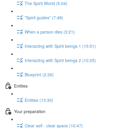
The Spirit World (5:04)
"Spirit guides" (7:48)
When a person dies (3:21)
Interacting with Spirit beings 1 (15:51)
Interacting with Spirit beings 2 (10:25)
Blueprint (2:26)
Entities
Entities (13:30)
Your preparation
Clear self - clear space (10:47)