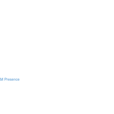
I AM Presence