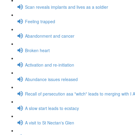
Scan reveals implants and lives as a soldier
Feeling trapped
Abandonment and cancer
Broken heart
Activation and re-initiation
Abundance issues released
Recall of persecution asa "witch" leads to merging with 
A slow start leads to ecstacy
A visit to St Nectan's Glen