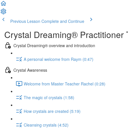
Previous Lesson
Complete and Continue
Crystal Dreaming® Practitioner 
Crystal Dreaming® overview and introduction
A personal welcome from Raym (0:47)
Crystal Awareness
Welcome from Master Teacher Rachel (0:28)
The magic of crystals (1:58)
How crystals are created (5:19)
Cleansing crystals (4:52)