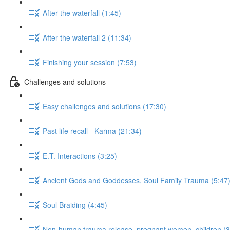
After the waterfall (1:45)
After the waterfall 2 (11:34)
Finishing your session (7:53)
Challenges and solutions
Easy challenges and solutions (17:30)
Past life recall - Karma (21:34)
E.T. Interactions (3:25)
Ancient Gods and Goddesses, Soul Family Trauma (5:47
Soul Braiding (4:45)
Non-human trauma release, pregnant women, children (3