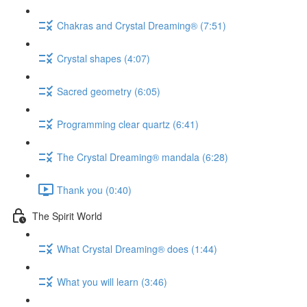
Chakras and Crystal Dreaming® (7:51)
Crystal shapes (4:07)
Sacred geometry (6:05)
Programming clear quartz (6:41)
The Crystal Dreaming® mandala (6:28)
Thank you (0:40)
The Spirit World
What Crystal Dreaming® does (1:44)
What you will learn (3:46)