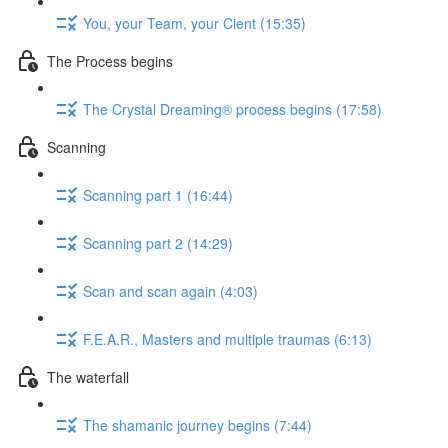
You, your Team, your Cient (15:35)
The Process begins
The Crystal Dreaming® process begins (17:58)
Scanning
Scanning part 1 (16:44)
Scanning part 2 (14:29)
Scan and scan again (4:03)
F.E.A.R., Masters and multiple traumas (6:13)
The waterfall
The shamanic journey begins (7:44)