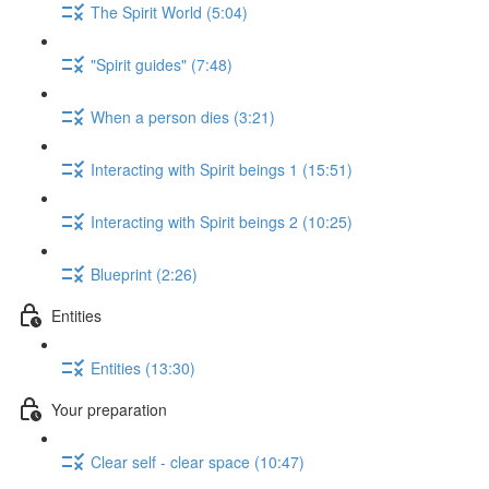
The Spirit World (5:04)
"Spirit guides" (7:48)
When a person dies (3:21)
Interacting with Spirit beings 1 (15:51)
Interacting with Spirit beings 2 (10:25)
Blueprint (2:26)
Entities
Entities (13:30)
Your preparation
Clear self - clear space (10:47)