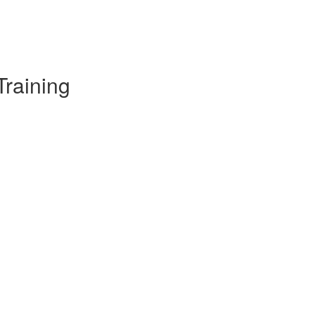
Training