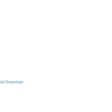
stal Dreaming®