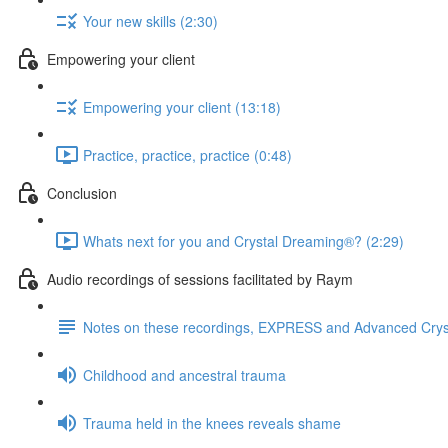
Your new skills (2:30)
Empowering your client
Empowering your client (13:18)
Practice, practice, practice (0:48)
Conclusion
Whats next for you and Crystal Dreaming®? (2:29)
Audio recordings of sessions facilitated by Raym
Notes on these recordings, EXPRESS and Advanced Cry
Childhood and ancestral trauma
Trauma held in the knees reveals shame