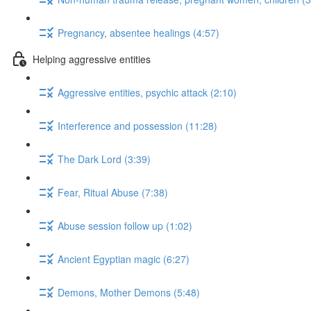
Pregnancy, absentee healings (4:57)
Helping aggressive entities
Aggressive entities, psychic attack (2:10)
Interference and possession (11:28)
The Dark Lord (3:39)
Fear, Ritual Abuse (7:38)
Abuse session follow up (1:02)
Ancient Egyptian magic (6:27)
Demons, Mother Demons (5:48)